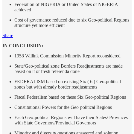
Federation of NIGERIA or United States of NIGERIA
achieved
Cost of governance reduced due to six Geo-political Regions
structure yet more efficient
Share
IN CONCLUSION:
1958 Willink Commission Minority Report reconsidered
State/Geo-political zone Borders Readjustments are made
based on it or fresh referenda done
FEDERALISM based on existing Six ( 6 ) Geo-political
zones but with already border readjustments
Fiscal Federalism based on these Six Geo-political Regions
Constitutional Powers for the Geo-political Regions
Each Geo-political Regions will have their States/ Provinces
with State Governors/Provincial Governors
Minority and diversity questions answered and solution