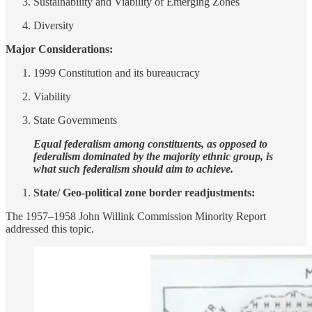
Sustainability and Viability of Emerging Zones
Diversity
Major Considerations:
1999 Constitution and its bureaucracy
Viability
State Governments
Equal federalism among constituents, as opposed to
federalism dominated by the majority ethnic group, is
what such federalism should aim to achieve.
State/ Geo-political zone border readjustments:
The 1957–1958 John Willink Commission Minority Report
addressed this topic.