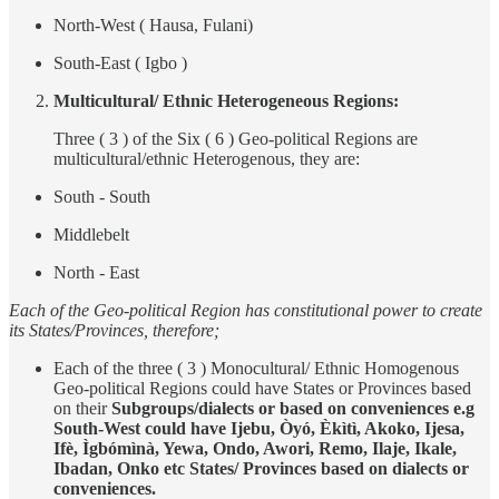
North-West ( Hausa, Fulani)
South-East ( Igbo )
Multicultural/ Ethnic Heterogeneous Regions:
Three ( 3 ) of the Six ( 6 ) Geo-political Regions are
multicultural/ethnic Heterogenous, they are:
South - South
Middlebelt
North - East
Each of the Geo-political Region has constitutional power to create
its States/Provinces, therefore;
Each of the three ( 3 ) Monocultural/ Ethnic Homogenous
Geo-political Regions could have States or Provinces based
on their
Subgroups/dialects or based on conveniences
e.g
South-West could have Ijebu, Òyó, Èkìtì, Akoko, Ijesa,
Ifè, Ìgbómìnà, Yewa, Ondo, Awori, Remo, Ilaje, Ikale,
Ibadan, Onko etc States/ Provinces based on dialects or
conveniences.