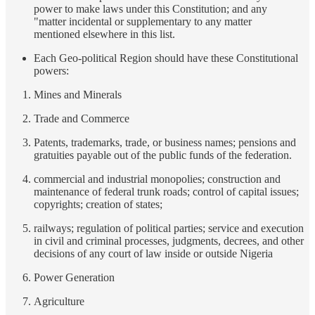
power to make laws under this Constitution; and any
"matter incidental or supplementary to any matter
mentioned elsewhere in this list.
Each Geo-political Region should have these Constitutional
powers:
Mines and Minerals
Trade and Commerce
Patents, trademarks, trade, or business names; pensions and
gratuities payable out of the public funds of the federation.
commercial and industrial monopolies; construction and
maintenance of federal trunk roads; control of capital issues;
copyrights; creation of states;
railways; regulation of political parties; service and execution
in civil and criminal processes, judgments, decrees, and other
decisions of any court of law inside or outside Nigeria
Power Generation
Agriculture