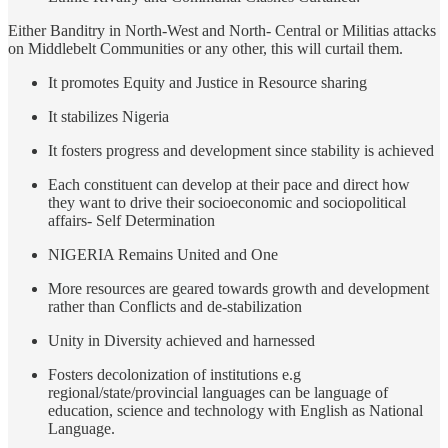
Either Banditry in North-West and North- Central or Militias attacks
on Middlebelt Communities or any other, this will curtail them.
It promotes Equity and Justice in Resource sharing
It stabilizes Nigeria
It fosters progress and development since stability is achieved
Each constituent can develop at their pace and direct how
they want to drive their socioeconomic and sociopolitical
affairs- Self Determination
NIGERIA Remains United and One
More resources are geared towards growth and development
rather than Conflicts and de-stabilization
Unity in Diversity achieved and harnessed
Fosters decolonization of institutions e.g
regional/state/provincial languages can be language of
education, science and technology with English as National
Language.