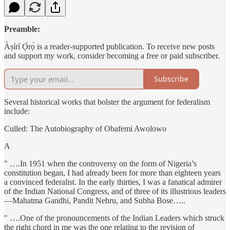
Preamble:
Àṣírí Ọ̀rọ̀ is a reader-supported publication. To receive new posts
and support my work, consider becoming a free or paid subscriber.
Subscribe
Several historical works that bolster the argument for federalism
include:
Culled: The Autobiography of Obafemi Awolowo
A
" ….In 1951 when the controversy on the form of Nigeria’s
constitution began, I had already been for more than eighteen years
a convinced federalist. In the early thirties, I was a fanatical admirer
of the Indian National Congress, and of three of its illustrious leaders
—Mahatma Gandhi, Pandit Nehru, and Subha Bose…..
" ….One of the pronouncements of the Indian Leaders which struck
the right chord in me was the one relating to the revision of