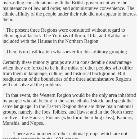
over-riding considerations with the British government were the
maintenance of law and order, and administrative convenience. The
ethnic affinity of the people under their rule did not appear to interest
them.
" The present three Regions were constituted without regard to
ethnological factors. The Yorùbás of Ilorin, Offa, and Kabba are
included with the Hausas in the Northern Region.
" There is no justification whatsoever for this arbitrary grouping.
Certainly these minority groups are at a considerable disadvantage
when they are forced to be in the midst of other peoples who differ
from them in language, culture, and historical background. But
readjustment of the boundaries of the three administrative Regions
will not solve all the problems.
" In that event, the Western Region would be the only area inhabited
by people who all belong to the same ethnical stock, and speak the
same language. In the Eastern Region there are three main national
groups, namely, the Ibos, Ibibios, and Ijaws; and in the North there
are five—the Hausas, Fulanis (who form the ruling class), Kanuris,
Munshis, and Nupes.
" . . . There are a number of other national groups which are not