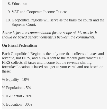
Education
VAT and Cooperate Income Tax etc
Geopolitical regions will serve as the basis for courts and the
Supreme Court.
Above is just a recommendation for the scope of this article. It
should be based general consensus between the constituents.
On Fiscal Federalism
Each Geopolitical Region is the only one that collects all taxes and
revenue, not FIRS, and 40% is sent to the federal government OR
FIRS collects all taxes and income but the revenue sharing
formula/allocation is based on "get as your earn" and not based on
these:
% Equality - 10%
% Population - 5%
% IGR effort - 30%
% Education - 30%