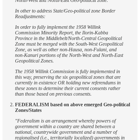
North-West and North-East Geo-political zone.
In other to address State/Geo-political zone Border
Readjustments:
In order to fully implement the 1958 Willink
Commission Minority Report, the Ilorin-Kabba
Province in the Middlebelt/North-Central Geopolitical
Zone must be merged with the South-West Geopolitical
Zone, as well as other non-Hausa, non-Fulani, and
non-Kanuri portions of the North-West and North-East
Geopolitical Zones.
The 1958 Willink Commission is fully implemented in
this way, preserving the six geopolitical zones that are
currently in existence OR holding new referendums in
these zones to determine their current consents rather
than those based on previous consents.
FEDERALISM based on above emerged Geo-political
Zones/States
"Federalism is an arrangement whereby powers of
government within a country are shared between a
national, countrywide government and a number of
regionalised (i.e., territorially localized) governments in