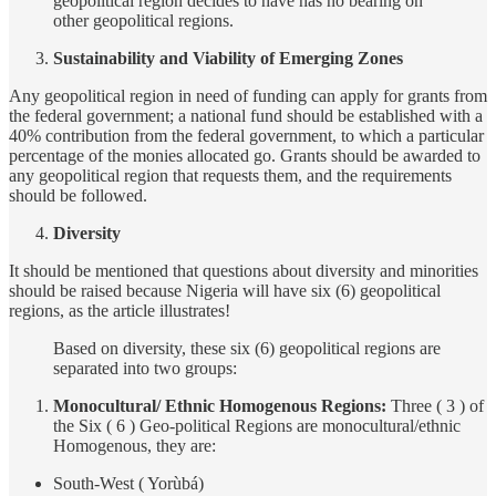
geopolitical region decides to have has no bearing on
other geopolitical regions.
Sustainability and Viability of Emerging Zones
Any geopolitical region in need of funding can apply for grants from
the federal government; a national fund should be established with a
40% contribution from the federal government, to which a particular
percentage of the monies allocated go. Grants should be awarded to
any geopolitical region that requests them, and the requirements
should be followed.
Diversity
It should be mentioned that questions about diversity and minorities
should be raised because Nigeria will have six (6) geopolitical
regions, as the article illustrates!
Based on diversity, these six (6) geopolitical regions are
separated into two groups:
Monocultural/ Ethnic Homogenous Regions:
Three ( 3 ) of
the Six ( 6 ) Geo-political Regions are monocultural/ethnic
Homogenous, they are:
South-West ( Yorùbá)