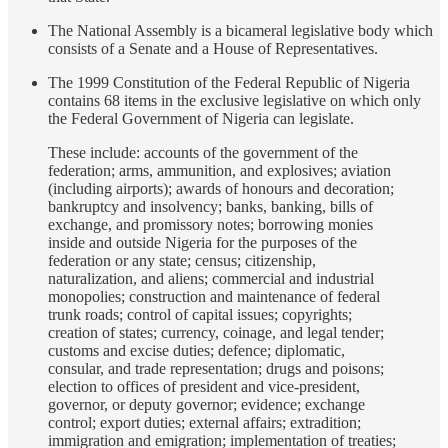
The National Assembly is a bicameral legislative body which
consists of a Senate and a House of Representatives.
The 1999 Constitution of the Federal Republic of Nigeria
contains 68 items in the exclusive legislative on which only
the Federal Government of Nigeria can legislate.
These include: accounts of the government of the
federation; arms, ammunition, and explosives; aviation
(including airports); awards of honours and decoration;
bankruptcy and insolvency; banks, banking, bills of
exchange, and promissory notes; borrowing monies
inside and outside Nigeria for the purposes of the
federation or any state; census; citizenship,
naturalization, and aliens; commercial and industrial
monopolies; construction and maintenance of federal
trunk roads; control of capital issues; copyrights;
creation of states; currency, coinage, and legal tender;
customs and excise duties; defence; diplomatic,
consular, and trade representation; drugs and poisons;
election to offices of president and vice-president,
governor, or deputy governor; evidence; exchange
control; export duties; external affairs; extradition;
immigration and emigration; implementation of treaties;