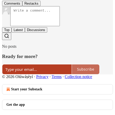
Comments
Restacks
Top
Latest
Discussions
No posts
Ready for more?
Subscribe
© 2026 Olúwáṣèyí
·
Privacy
∙
Terms
∙
Collection notice
Start your Substack
Get the app