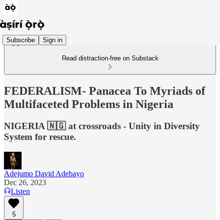
Subscribe
Sign in
Read distraction-free on Substack
FEDERALISM- Panacea To Myriads of
Multifaceted Problems in Nigeria
NIGERIA 🇳🇬 at crossroads - Unity in Diversity
System for rescue.
Adejumo David Adebayo
Dec 26, 2023
Listen
5