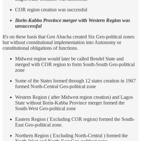
COR region creation was successful
Ilorin-Kabba Province merger with Western Region was
unsuccessful
It's on these basis that Gen Abacha created Six Geo-political zones
but without constitutional implementation into Autonomy or
constitutional obligations of functions.
Midwest region would later be called Bendel State and
merged with COR region to form South-South Geo-political
zone
Some of the States formed through 12 states creation in 1967
formed North-Central Geo-political zone
Western Region ( after Midwest region creation) and Lagos
State without Ilorin-Kabba Province merger formed the
South-West Geo-political zone
Eastern Region ( Excluding COR region) formed the South-
East Geo-political zone.
Northern Region ( Excluding North-Central ) formed the