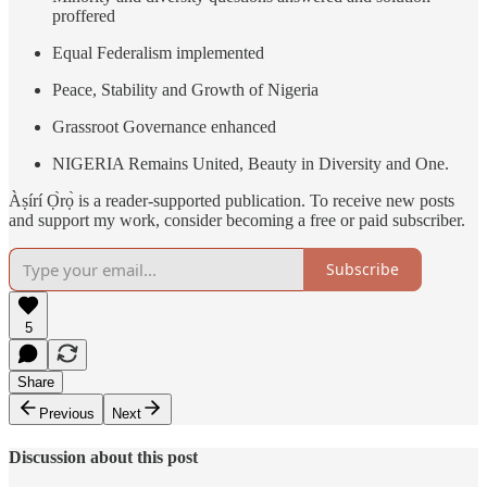
proffered
Equal Federalism implemented
Peace, Stability and Growth of Nigeria
Grassroot Governance enhanced
NIGERIA Remains United, Beauty in Diversity and One.
Àṣírí Ọ̀rọ̀ is a reader-supported publication. To receive new posts
and support my work, consider becoming a free or paid subscriber.
Subscribe
5
Share
Previous
Next
Discussion about this post