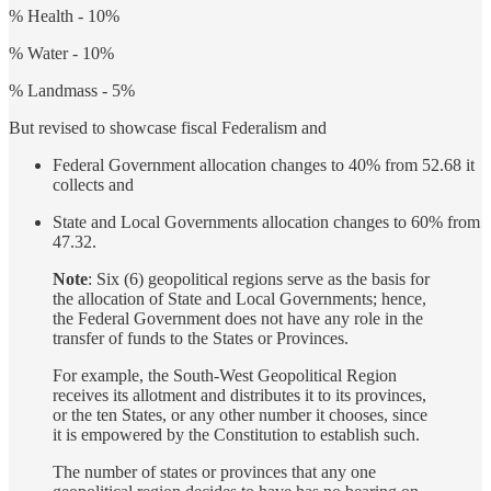
% Health - 10%
% Water - 10%
% Landmass - 5%
But revised to showcase fiscal Federalism and
Federal Government allocation changes to 40% from 52.68 it
collects and
State and Local Governments allocation changes to 60% from
47.32.
Note
: Six (6) geopolitical regions serve as the basis for
the allocation of State and Local Governments; hence,
the Federal Government does not have any role in the
transfer of funds to the States or Provinces.
For example, the South-West Geopolitical Region
receives its allotment and distributes it to its provinces,
or the ten States, or any other number it chooses, since
it is empowered by the Constitution to establish such.
The number of states or provinces that any one