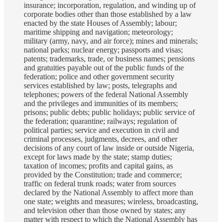
insurance; incorporation, regulation, and winding up of
corporate bodies other than those established by a law
enacted by the state Houses of Assembly; labour;
maritime shipping and navigation; meteorology;
military (army, navy, and air force); mines and minerals;
national parks; nuclear energy; passports and visas;
patents; trademarks, trade, or business names; pensions
and gratuities payable out of the public funds of the
federation; police and other government security
services established by law; posts, telegraphs and
telephones; powers of the federal National Assembly
and the privileges and immunities of its members;
prisons; public debts; public holidays; public service of
the federation; quarantine; railways; regulation of
political parties; service and execution in civil and
criminal processes, judgments, decrees, and other
decisions of any court of law inside or outside Nigeria,
except for laws made by the state; stamp duties;
taxation of incomes; profits and capital gains, as
provided by the Constitution; trade and commerce;
traffic on federal trunk roads; water from sources
declared by the National Assembly to affect more than
one state; weights and measures; wireless, broadcasting,
and television other than those owned by states; any
matter with respect to which the National Assembly has