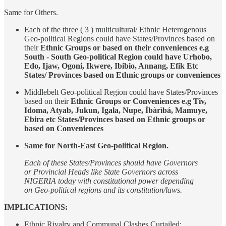
Same for Others.
Each of the three ( 3 ) multicultural/ Ethnic Heterogenous
Geo-political Regions could have States/Provinces based on
their
Ethnic Groups or based on their conveniences e.g
South - South Geo-political Region could have Urhobo,
Edo, Ijaw, Ogoni, Ikwere, Ibibio, Annang, Efik Etc
States/ Provinces based on Ethnic groups or conveniences
Middlebelt Geo-political Region could have States/Provinces
based on their
Ethnic Groups or Conveniences e.g Tiv,
Idoma, Atyab, Jukun, Igala, Nupe, Ìbàrìbá, Mamuye,
Ebira etc States/Provinces based on Ethnic groups or
based on Conveniences
Same for North-East Geo-political Region.
Each of these States/Provinces should have Governors
or Provincial Heads like State Governors across
NIGERIA today with constitutional power depending
on Geo-political regions and its constitution/laws.
IMPLICATIONS:
Ethnic Rivalry and Communal Clashes Curtailed: