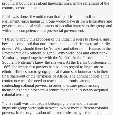
provincial boundaries along linguistic lines, in the reframing of the
country’s constitution.
If this was done, it would mean that apart from the Indian
Parliament, each linguistic group would have its own legislature and
government to deal with matters of peculiar interest to the group and
within the competence of a provincial government.
" I tried to apply this proposal of the Indian leaders to Nigeria, and I
became convinced that our protectorate boundaries were arbitrarily
drawn. Why should there be Yorùbás and other non - Hausas in the
Protectorate of Northern Nigeria? Why were Ibos and other non-
Yorùbás grouped together with the Yorùbás in the Protectorate of
Southern Nigeria? I knew the answers. At the Berlin Conference in
1885, the imperialist powers had paid no regard to linguistic or
ethnic affinities nor to geographical features or boundaries in their
final share-out of the territories of Africa. The dominant note at the
conference was the need to reach a compromise among the
contending colonial powers, in order to ensure peace among
themselves and a prosperous tenure for each in its newly acquired
colonial territory.
" The result was that people belonging to one and the same
linguistic group were split between two or more different colonial
powers. In the organisation of the territories assigned to them, the