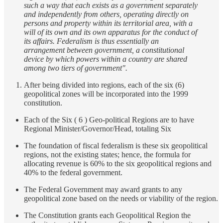
such a way that each exists as a government separately
and independently from others, operating directly on
persons and property within its territorial area, with a
will of its own and its own apparatus for the conduct of
its affairs. Federalism is thus essentially an
arrangement between government, a constitutional
device by which powers within a country are shared
among two tiers of government".
After being divided into regions, each of the six (6)
geopolitical zones will be incorporated into the 1999
constitution.
Each of the Six ( 6 ) Geo-political Regions are to have
Regional Minister/Governor/Head, totaling Six
The foundation of fiscal federalism is these six geopolitical
regions, not the existing states; hence, the formula for
allocating revenue is 60% to the six geopolitical regions and
40% to the federal government.
The Federal Government may award grants to any
geopolitical zone based on the needs or viability of the region.
The Constitution grants each Geopolitical Region the