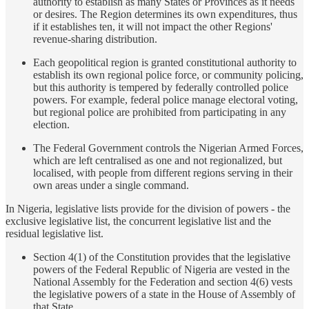
authority to establish as many States or Provinces as it needs
or desires. The Region determines its own expenditures, thus
if it establishes ten, it will not impact the other Regions'
revenue-sharing distribution.
Each geopolitical region is granted constitutional authority to
establish its own regional police force, or community policing,
but this authority is tempered by federally controlled police
powers. For example, federal police manage electoral voting,
but regional police are prohibited from participating in any
election.
The Federal Government controls the Nigerian Armed Forces,
which are left centralised as one and not regionalized, but
localised, with people from different regions serving in their
own areas under a single command.
In Nigeria, legislative lists provide for the division of powers - the
exclusive legislative list, the concurrent legislative list and the
residual legislative list.
Section 4(1) of the Constitution provides that the legislative
powers of the Federal Republic of Nigeria are vested in the
National Assembly for the Federation and section 4(6) vests
the legislative powers of a state in the House of Assembly of
that State.