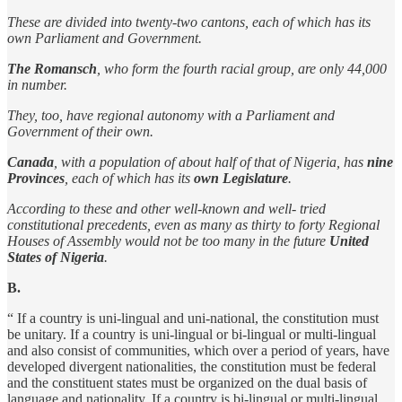
These are divided into twenty-two cantons, each of which has its
own Parliament and Government.
The Romansch
, who form the fourth racial group, are only 44,000
in number.
They, too, have regional autonomy with a Parliament and
Government of their own.
Canada
, with a population of about half of that of Nigeria, has
nine
Provinces
, each of which has its
own Legislature
.
According to these and other well-known and well- tried
constitutional precedents, even as many as thirty to forty Regional
Houses of Assembly would not be too many in the future
United
States of Nigeria
.
B.
“ If a country is uni-lingual and uni-national, the constitution must
be unitary. If a country is uni-lingual or bi-lingual or multi-lingual
and also consist of communities, which over a period of years, have
developed divergent nationalities, the constitution must be federal
and the constituent states must be organized on the dual basis of
language and nationality. If a country is bi-lingual or multi-lingual,