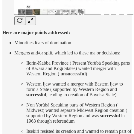
Here are major points addressed:
Minorities fears of domination
Mergers and/or split, which led to these major decisions:
Ilorin-Kabba Province ( Present Yorùbá Speaking parts
of Kwara and Kogi States) wanted merger with
Western Region (
unsuccessful
)
Western Ijaw wanted a merger with Eastern Ijaw to
form a State ( supported by Western Region and
successful
, leading to creation of Bayelsa State)
Non Yorùbá Speaking parts of Western Region (
Midwest) wanted separate Midwest Region creation (
supported by Western Region and was
successful
in
1963 through referendum
Itsekiri resisted its creation and wanted to remain part of