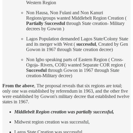
Western Region
Non Hausa, Non Fulani and Non Kanuri
Regions/groups wanted Middlebelt Region Creation (
Partially Successful
through State creation- Military
decrees by Gowon )
Lagos Population demanded Lagos State/Colony State
and its merger with West (
successful
, Created by Gen
Gowon in 1967 through State creation decree)
Non Igbo speaking parts of Eastern Region ( Cross-
Ogoja- Rivers, COR) wanted Separate COR region (
Successful
through Gowon in 1967 through State
creation-Military decree)
From the above
, The proposal reveals that six regions are total;
only one was established by referendum in 1963, and the other five
were established by Gowon's military decree that established twelve
states in 1967.
Middlebelt Region creation was partially successful,
Midwest region creation was successful,
Lagos State Creation was successful