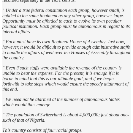
recorded separately in the 1931 census.
"
Under a true federal constitution each group, however small, is
entitled to the same treatment as any other group, however large.
Opportunity must be afforded to each to evolve its own peculiar
political institution. Each group must be autonomous in regard to its
internal affairs.
" Each must have its own Regional House of Assembly. Just now,
however, it would be difficult to provide enough administrative staffs
to handle the affairs of well over ten Houses of Assembly throughout
the country.
" Even if such staffs were available the revenue of the country is
unable to bear the expense. For the present, it is enough if it is
borne in mind that this is our ultimate goal, and if we begin
forthwith to take steps which would ensure the speedy attainment of
this end.
" We need not be alarmed at the number of autonomous States
which would thus emerge.
" The population of Switzerland is about 4,000,000; just about one-
sixth of that of Nigeria.
This country consists of four racial groups.