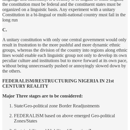
the constitution must be federal and the constituent states must be
organized on a linguistic basis. Any experiment with a unitary
Constitution in a bi-lingual or multi-national country must fail in the
long run
C.
A unitary constitution with only one central government would only
result in frustration to the more pushful and more dynamic ethnic
groups, whereas the division of the country into regions along ethnic
lines would enable each linguistic group not only to develop its own
peculiar culture and institutions but to move forward at its own pace,
without being unnecessarily pushed or annoyingly slowed down by
the others.
FEDERALISM/RESTRUCTURING NIGERIA IN 21st
CENTURY REALITY
Major Three stages are to be considered:
State/Geo-political zone Border Readjustments
FEDERALISM based on above emerged Geo-political
Zones/States