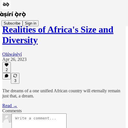
Subscribe
Sign in
Realities of Africa's Size and
Diversity
Olúwáṣèyí
Apr 26, 2023
2
3
The dreams of a one unified African country will eternally remain
just that, a dream.
Read →
Comments