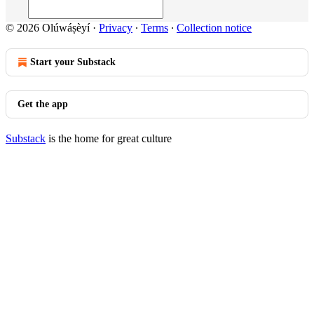
© 2026 Olúwáṣèyí
·
Privacy
∙
Terms
∙
Collection notice
Start your Substack
Get the app
Substack
is the home for great culture