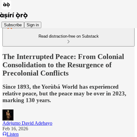
Subscribe
Sign in
Read distraction-free on Substack
The Interrupted Peace: From Colonial
Consolidation to the Resurgence of
Precolonial Conflicts
Since 1893, the Yorùbá World has experienced
relative peace, but the peace may be over in 2023,
marking 130 years.
Adejumo David Adebayo
Feb 16, 2026
Listen