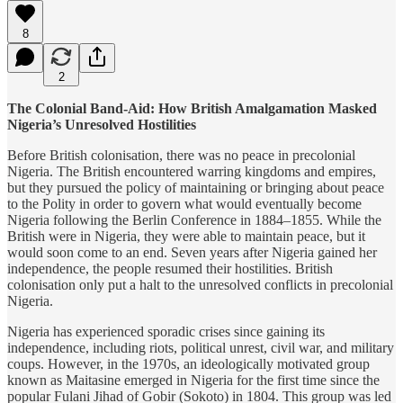
8
2
The Colonial Band-Aid: How British Amalgamation Masked
Nigeria’s Unresolved Hostilities
Before British colonisation, there was no peace in precolonial
Nigeria. The British encountered warring kingdoms and empires,
but they pursued the policy of maintaining or bringing about peace
to the Polity in order to govern what would eventually become
Nigeria following the Berlin Conference in 1884–1855. While the
British were in Nigeria, they were able to maintain peace, but it
would soon come to an end. Seven years after Nigeria gained her
independence, the people resumed their hostilities. British
colonisation only put a halt to the unresolved conflicts in precolonial
Nigeria.
Nigeria has experienced sporadic crises since gaining its
independence, including riots, political unrest, civil war, and military
coups. However, in the 1970s, an ideologically motivated group
known as Maitasine emerged in Nigeria for the first time since the
popular Fulani Jihad of Gobir (Sokoto) in 1804. This group was led