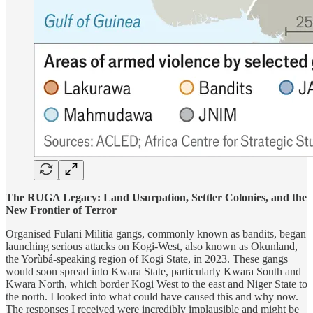
The RUGA Legacy: Land Usurpation, Settler Colonies, and the
New Frontier of Terror
Organised Fulani Militia gangs, commonly known as bandits, began
launching serious attacks on Kogi-West, also known as Okunland,
the Yorùbá-speaking region of Kogi State, in 2023. These gangs
would soon spread into Kwara State, particularly Kwara South and
Kwara North, which border Kogi West to the east and Niger State to
the north. I looked into what could have caused this and why now.
The responses I received were incredibly implausible and might be