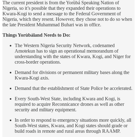
The current president is from the Yorùbá Speaking Nation of
Nigeria, so it’s possible that they expanded their operations to
Kwara-Kogi to send a message to the Federal Government of
Nigeria, which they resent. However, they chose not to do so when
the late President Muhammad Buhari was in office.
Things Yorùbáland Needs to Do:
The Western Nigeria Security Network, codenamed
Amotekun has to sign an operational memorandum of
understanding with the states of Kwara, Kogi, and Niger for
cross-border operations.
Demand for divisions or permanent military bases along the
Kwara-Kogi axis.
Demand that the establishment of State Police be accelerated.
Every South-West State, including Kwara and Kogi, is
required to acquire Reconnicance drones as well as other
security and military equipment.
In order to respond to emergency situations more quickly, all
South-West states, Kwara, and Kogi states should grade or
build roads in remote and rural areas through RAAMP.