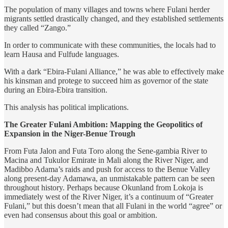
The population of many villages and towns where Fulani herder
migrants settled drastically changed, and they established settlements
they called “Zango.”
In order to communicate with these communities, the locals had to
learn Hausa and Fulfude languages.
With a dark “Ebira-Fulani Alliance,” he was able to effectively make
his kinsman and protege to succeed him as governor of the state
during an Ebira-Ebira transition.
This analysis has political implications.
The Greater Fulani Ambition: Mapping the Geopolitics of
Expansion in the Niger-Benue Trough
From Futa Jalon and Futa Toro along the Sene-gambia River to
Macina and Tukulor Emirate in Mali along the River Niger, and
Madibbo Adama’s raids and push for access to the Benue Valley
along present-day Adamawa, an unmistakable pattern can be seen
throughout history. Perhaps because Okunland from Lokoja is
immediately west of the River Niger, it’s a continuum of “Greater
Fulani,” but this doesn’t mean that all Fulani in the world “agree” or
even had consensus about this goal or ambition.