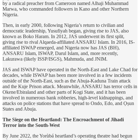
by a radical preacher from Cameroon named Alhaji Muhammad
Marwa, who commanded followers in Kano and other Northern
Nigeria.
Then, in early 2000, following Nigeria’s return to civilian and
democratic leadership, Yusufiyah began, giving rise to JAS, also
known as Boko Haram. In 2012, JAS underwent its first split,
giving rise to rival Alqaeda-affiliated ANSARU Islam. In 2016, IS-
affiliated ISWAP emerged, and Nigeria now has JAS (BH),
ANSARU Islam, ISWAP, Darul Islam, and, more recently,
Lakurawa (likely ISSP/ISGS), Mahmuda, and JNIM.
JAS and ISWAP have operated in the North-East and Lake Chad for
decades, while ISWAP has been more involved in a few incidents
outside of the North-East, such as the Abuja-Kaduna Train attack
and the Kuje Prison attack. Meanwhile, ANSARU has terror cells in
Okene/Ebiraland and other parts of Kogi State, and it has been
involved in numerous bank robberies, high-level kidnappings, and
attacks on police stations that have spread to Ondo, Edo, and Ọṣun
States and Abuja.
The Siege on the Heartland: The Encroachment of Jihadi
Terror into the South-West
By June 2022, the Yorùbá heartland’s operating theatre had begun