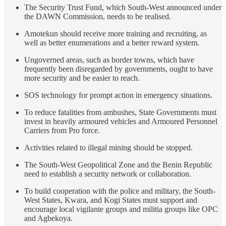
The Security Trust Fund, which South-West announced under
the DAWN Commission, needs to be realised.
Amotekun should receive more training and recruiting, as
well as better enumerations and a better reward system.
Ungoverned areas, such as border towns, which have
frequently been disregarded by governments, ought to have
more security and be easier to reach.
SOS technology for prompt action in emergency situations.
To reduce fatalities from ambushes, State Governments must
invest in heavily armoured vehicles and Armoured Personnel
Carriers from Pro force.
Activities related to illegal mining should be stopped.
The South-West Geopolitical Zone and the Benin Republic
need to establish a security network or collaboration.
To build cooperation with the police and military, the South-
West States, Kwara, and Kogi States must support and
encourage local vigilante groups and militia groups like OPC
and Agbekoya.