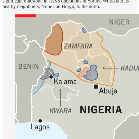
significant milestone in JAS's operations in Yorùbá World and its
nearby neighbours, Nupe and Borgu, to the north.