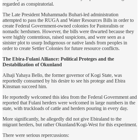
regarded as conspiratorial.
The Late President Muhammadu Buhari-led administration
attempted to pass the RUGA and Water Resources Bills in order to
create Federal Government-owned colonies for Pastoralists or
nomadic herdsmen. However, the bills were thwarted because they
were highly contentious, raised suspicions, and were seen as a
sinister plot to usurp Indigenous or native lands from peoples in
order to create Settler Colonies for future resource conflicts.
The Ebira-Fulani Alliance: Political Proteges and the
Destabilization of Okunland
Alhaji Yahaya Bello, the former governor of Kogi State, was
reportedly consumed by his desire to see his protege and Ebira
Kinsman succeed him.
He reportedly welcomed this idea from the Federal Government and
reported that Fulani herders were welcomed in large numbers in the
state, with truckloads of cattle and herders pouring in every day.
More significantly, he allegedly did not give Ebiraland to the
migrant herders, but rather Okunland/Kogi-West for this experiment.
There were serious repercussions: