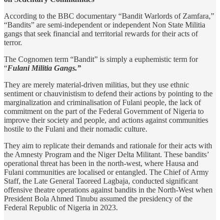
According to the BBC documentary “Bandit Warlords of Zamfara,”
“Bandits” are semi-independent or independent Non State Militia
gangs that seek financial and territorial rewards for their acts of
terror.
The Cognomen term “Bandit” is simply a euphemistic term for
“
Fulani Militia Gangs.”
They are merely material-driven militias, but they use ethnic
sentiment or chauvinistism to defend their actions by pointing to the
marginalization and criminalisation of Fulani people, the lack of
commitment on the part of the Federal Government of Nigeria to
improve their society and people, and actions against communities
hostile to the Fulani and their nomadic culture.
They aim to replicate their demands and rationale for their acts with
the Amnesty Program and the Niger Delta Militant. These bandits’
operational threat has been in the north-west, where Hausa and
Fulani communities are localised or entangled. The Chief of Army
Staff, the Late General Taoreed Lagbaja, conducted significant
offensive theatre operations against bandits in the North-West when
President Bola Ahmed Tinubu assumed the presidency of the
Federal Republic of Nigeria in 2023.