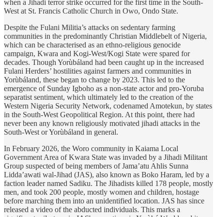
when a Jihadi terror strike occurred for the first time in the South-
West at St. Francis Catholic Church in Owo, Ondo State.
Despite the Fulani Militia’s attacks on sedentary farming
communities in the predominantly Christian Middlebelt of Nigeria,
which can be characterised as an ethno-religious genocide
campaign, Kwara and Kogi-West/Kogi State were spared for
decades. Though Yorùbáland had been caught up in the increased
Fulani Herders’ hostilities against farmers and communities in
Yorùbáland, these began to change by 2023. This led to the
emergence of Sunday Igboho as a non-state actor and pro-Yoruba
separatist sentiment, which ultimately led to the creation of the
Western Nigeria Security Network, codenamed Amotekun, by states
in the South-West Geopolitical Region. At this point, there had
never been any known religiously motivated jihadi attacks in the
South-West or Yorùbáland in general.
In February 2026, the Woro community in Kaiama Local
Government Area of Kwara State was invaded by a Jihadi Militant
Group suspected of being members of Jama’atu Ahlis Sunna
Lidda’awati wal-Jihad (JAS), also known as Boko Haram, led by a
faction leader named Sadiku. The Jihadists killed 178 people, mostly
men, and took 200 people, mostly women and children, hostage
before marching them into an unidentified location. JAS has since
released a video of the abducted individuals. This marks a