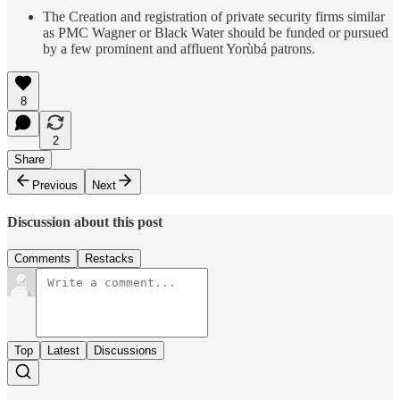
The Creation and registration of private security firms similar
as PMC Wagner or Black Water should be funded or pursued
by a few prominent and affluent Yorùbá patrons.
8
2
Share
Previous
Next
Discussion about this post
Comments
Restacks
Top
Latest
Discussions