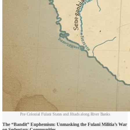
Pre Colonial Fulani States and Jihads along River Banks
The “Bandit” Euphemism: Unmasking the Fulani Militia’s War
on Sedentary Communities