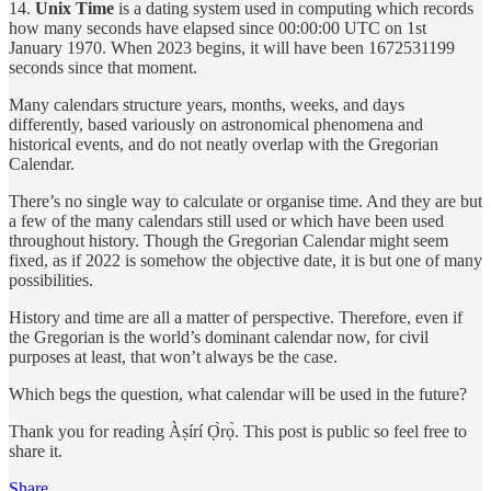
14.
Unix Time
is a dating system used in computing which records
how many seconds have elapsed since 00:00:00 UTC on 1st
January 1970. When 2023 begins, it will have been 1672531199
seconds since that moment.
Many calendars structure years, months, weeks, and days
differently, based variously on astronomical phenomena and
historical events, and do not neatly overlap with the Gregorian
Calendar.
There’s no single way to calculate or organise time. And they are but
a few of the many calendars still used or which have been used
throughout history. Though the Gregorian Calendar might seem
fixed, as if 2022 is somehow the objective date, it is but one of many
possibilities.
History and time are all a matter of perspective. Therefore, even if
the Gregorian is the world’s dominant calendar now, for civil
purposes at least, that won’t always be the case.
Which begs the question, what calendar will be used in the future?
Thank you for reading Àṣírí Ọ̀rọ̀. This post is public so feel free to
share it.
Share