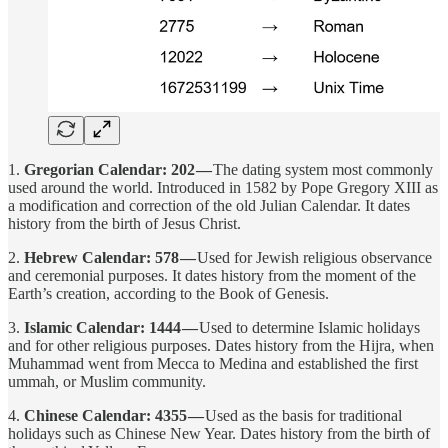
1.
Gregorian Calendar: 202 —
The dating system most commonly
used around the world. Introduced in 1582 by Pope Gregory XIII as
a modification and correction of the old Julian Calendar. It dates
history from the birth of Jesus Christ.
2.
Hebrew Calendar: 578 —
Used for Jewish religious observance
and ceremonial purposes. It dates history from the moment of the
Earth’s creation, according to the Book of Genesis.
3.
Islamic Calendar: 1444 —
Used to determine Islamic holidays
and for other religious purposes. Dates history from the Hijra, when
Muhammad went from Mecca to Medina and established the first
ummah, or Muslim community.
4.
Chinese Calendar: 4355 —
Used as the basis for traditional
holidays such as Chinese New Year. Dates history from the birth of