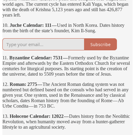
world ages. The current cycle has entered Kali Yuga, which began
with the death of Krishna 5,123 years ago and still has 426,877
years left.
10.
Juche Calendar: 111 —
Used in North Korea. Dates history
from the birth of the state’s founder, Kim Il-Sung.
Subscribe
11.
Byzantine Calendar: 7531 —
Formerly used by the Byzantine
Empire and afterwards by the Eastern Orthodox Church for several
centuries for liturgical purposes. Its starting point is the creation of
the universe, dated to 5509 years before the time of Jesus.
12.
Roman: 2775 —
The Ancient Roman dating system was not
numbered but defined based on the consuls who had served in any
given year. One system, used in the Renaissance and by classical
scholars, dates Roman history from the founding of Rome — Ab
Urbe Condita — in 753 BC.
13.
Holocene Calendar: 12022 —
Dates history from the Neolithic
Revolution, when humanity moved away from a hunter-gatherer
lifestyle to an agricultural society.