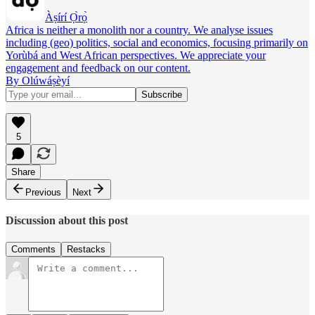
Àṣírí Ọ̀rọ̀
Africa is neither a monolith nor a country. We analyse issues
including (geo) politics, social and economics, focusing primarily on
Yorùbá and West African perspectives. We appreciate your
engagement and feedback on our content.
By Olúwáṣèyí
5
Share
Previous
Next
Discussion about this post
Comments
Restacks