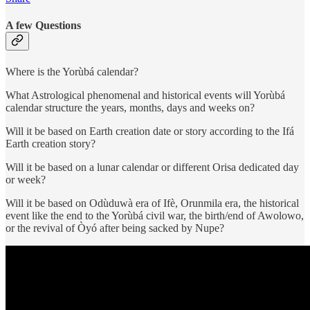
A few Questions
Where is the Yorùbá calendar?
What Astrological phenomenal and historical events will Yorùbá
calendar structure the years, months, days and weeks on?
Will it be based on Earth creation date or story according to the Ifá
Earth creation story?
Will it be based on a lunar calendar or different Orisa dedicated day
or week?
Will it be based on Odùduwà era of Ifè, Orunmila era, the historical
event like the end to the Yorùbá civil war, the birth/end of Awolowo,
or the revival of Òyó after being sacked by Nupe?