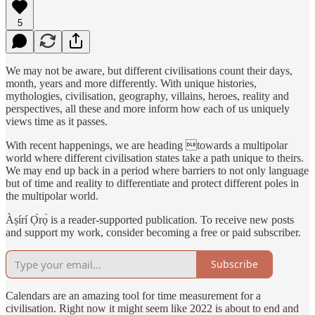
5
We may not be aware, but different civilisations count their days,
month, years and more differently. With unique histories,
mythologies, civilisation, geography, villains, heroes, reality and
perspectives, all these and more inform how each of us uniquely
views time as it passes.
With recent happenings, we are heading towards a multipolar
world where different civilisation states take a path unique to theirs.
We may end up back in a period where barriers to not only language
but of time and reality to differentiate and protect different poles in
the multipolar world.
Àṣírí Ọ̀rọ̀ is a reader-supported publication. To receive new posts
and support my work, consider becoming a free or paid subscriber.
Subscribe
Calendars are an amazing tool for time measurement for a
civilisation. Right now it might seem like 2022 is about to end and