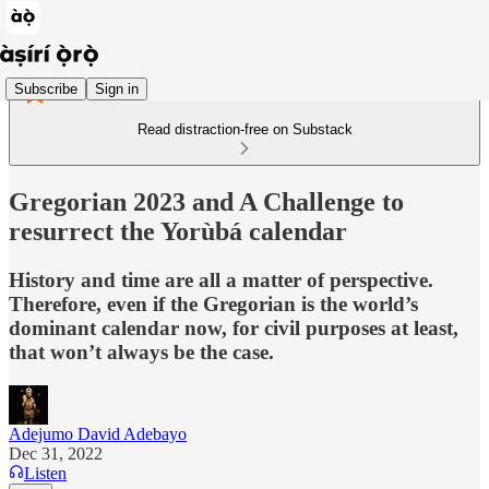
Subscribe
Sign in
Read distraction-free on Substack
Gregorian 2023 and A Challenge to
resurrect the Yorùbá calendar
History and time are all a matter of perspective.
Therefore, even if the Gregorian is the world’s
dominant calendar now, for civil purposes at least,
that won’t always be the case.
Adejumo David Adebayo
Dec 31, 2022
Listen