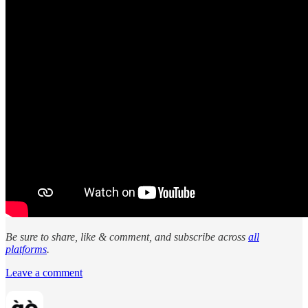
Be sure to share, like & comment, and subscribe across
all
platforms
.
Leave a comment