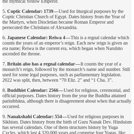
the mythical Yellow Emperor.
5.
Coptic Calendar: 1739 —
Used for liturgical purposes by the
Coptic Christian Church of Egypt. Dates history from the Year of
the Martyrs, when Diocletian became Roman Emperor and
persecuted the Christians of Alexandria.
6.
Japanese Calendar: Reiwa 4 —
This is a regnal calendar which
counts the years of an emperor’s reign. Each new reign is given an
era name; Reiwa is the current era, which began when Naruhito
ascended the throne.
7.
Britain also has a regnal calendar —
It counts the year of a
monarch’s reign, followed by the monarch’s name and number. Still
used for some legal purposes, such as parliamentary legislation.
2022 was split, then, between “70 Eliz. 2” and “1 Cha. 3”.
8.
Buddhist Calendar: 2566 —
Used for religious, ceremonial, and
official purposes. Dates history from the year the Buddha attained
parinibbāna, although there is disagreement about when that actually
occurred.
9.
Nanakshahi Calendar: 554 —
Used for religious purposes in
Sikhism. Dates history from the birth of Guru Nanak Dev. Hinduism
has several calendars. One of them structures history by Yuga
Cycles, which last 4,320,000 years and comprise four Yugas, like