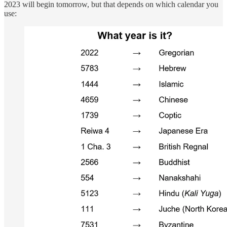
2023 will begin tomorrow, but that depends on which calendar you
use: