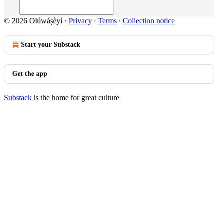
© 2026 Olúwáṣèyí
·
Privacy
∙
Terms
∙
Collection notice
Start your Substack
Get the app
Substack
is the home for great culture