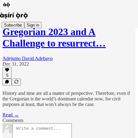
Subscribe
Sign in
Gregorian 2023 and A
Challenge to resurrect…
Adejumo David Adebayo
Dec 31, 2022
5
History and time are all a matter of perspective. Therefore, even if
the Gregorian is the world’s dominant calendar now, for civil
purposes at least, that won’t always be the case.
Read →
Comments